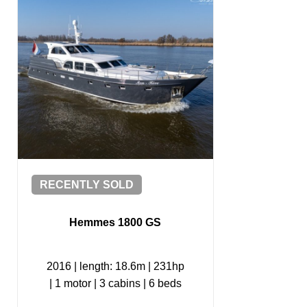
RECENTLY SOLD
Hemmes 1800 GS
2016
|
length: 18.6m
|
231hp
|
1 motor
|
3 cabins
|
6 beds