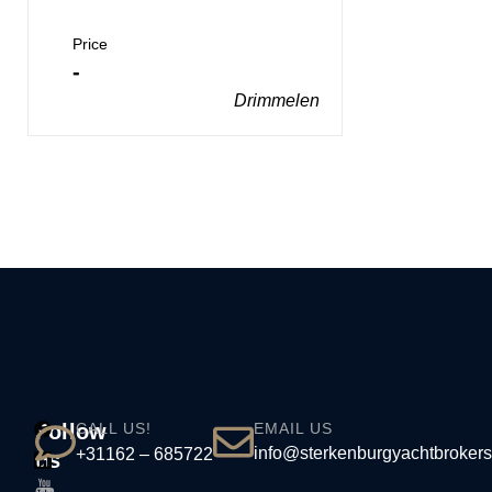
Price
-
Drimmelen
Follow
CALL US!
EMAIL US
info@sterkenburgyachtbrokers
+31162 – 685722
us