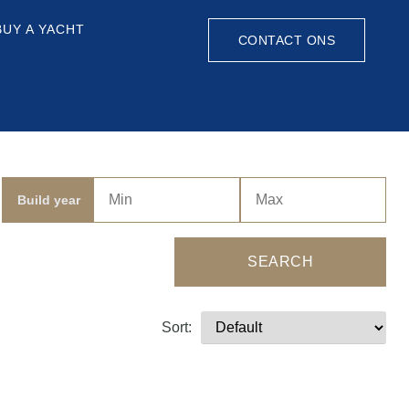
BUY A YACHT
CONTACT ONS
Build year
SEARCH
Sort: