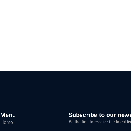
Menu
Subscribe to our news
Be the first to receive the latest 
Home