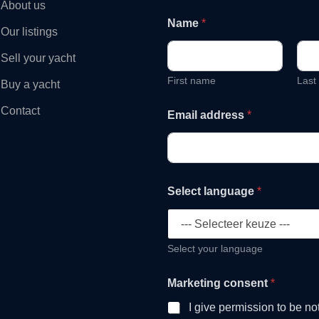
About us
Name
*
Our listings
Sell your yacht
First name
Last
Buy a yacht
Contact
Email address
*
Select language
*
Select your language
a
Marketing consent
*
d
d
I give permission to be no
r