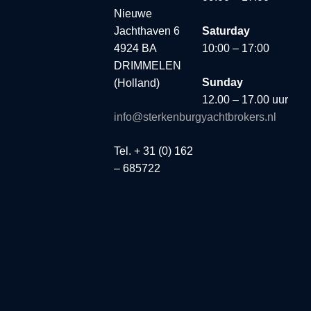
Nieuwe
Jachthaven 6
Saturday
4924 BA
10:00 – 17:00
DRIMMELEN
Sunday
(Holland)
12.00 – 17.00 uur
info@sterkenburgyachtbrokers.nl
Tel. + 31 (0) 162
– 685722