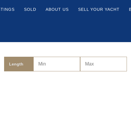
STINGS
SOLD
ABOUT US
SELL YOUR YACHT
Length