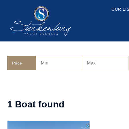
OUR LI
Price
1 Boat found