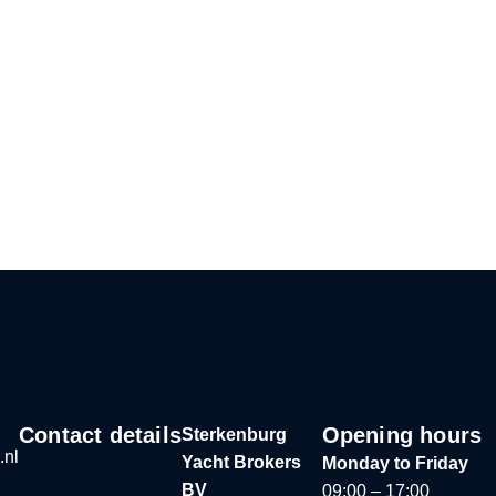
Contact details
Opening hours
Sterkenburg
.nl
Yacht Brokers
Monday to Friday
BV
09:00 – 17:00